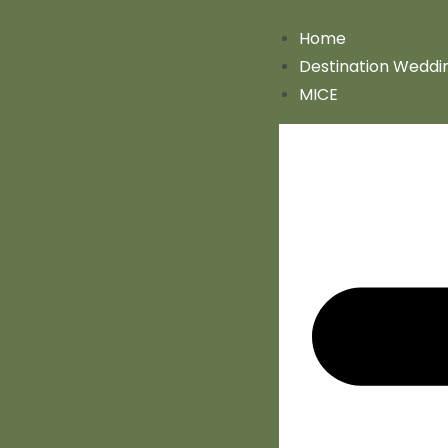
Home
Destination Weddi
MICE