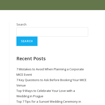
Search
SEARCH
Recent Posts
7 Mistakes to Avoid When Planning a Corporate
MICE Event
7 Key Questions to Ask Before Booking Your MICE
Venue
Top 9 Ways to Celebrate Your Love with a
Wedding in Prague
Top 7 Tips for a Sunset Wedding Ceremony in