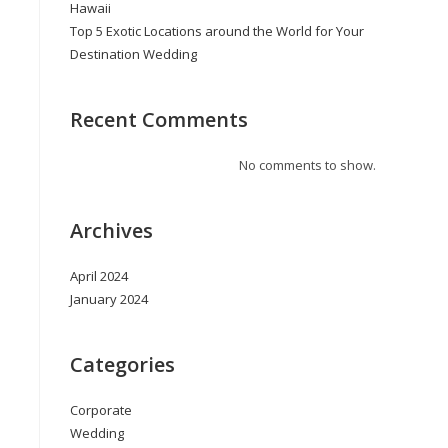
Hawaii
Top 5 Exotic Locations around the World for Your
Destination Wedding
Recent Comments
No comments to show.
Archives
April 2024
January 2024
Categories
Corporate
Wedding