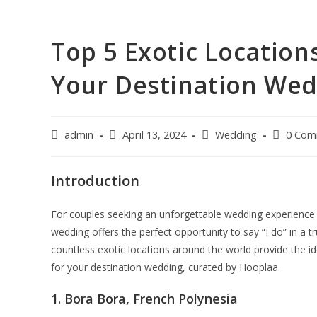
Top 5 Exotic Location
Your Destination We
admin
April 13, 2024
Wedding
0 Com
Introduction
For couples seeking an unforgettable wedding experience 
wedding offers the perfect opportunity to say “I do” in a t
countless exotic locations around the world provide the i
for your destination wedding, curated by Hooplaa.
1. Bora Bora, French Polynesia