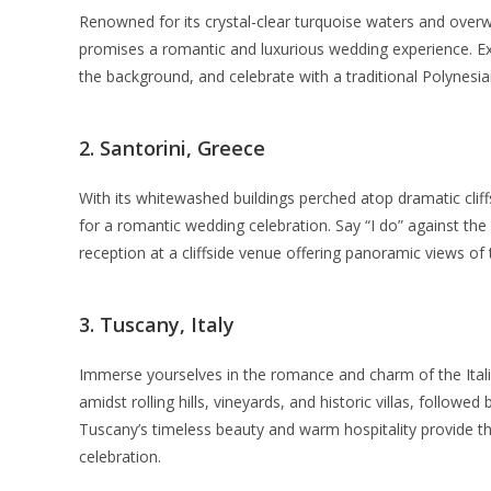
Renowned for its crystal-clear turquoise waters and overw
promises a romantic and luxurious wedding experience. 
the background, and celebrate with a traditional Polynesia
2. Santorini, Greece
With its whitewashed buildings perched atop dramatic cliff
for a romantic wedding celebration. Say “I do” against the
reception at a cliffside venue offering panoramic views of
3. Tuscany, Italy
Immerse yourselves in the romance and charm of the Ital
amidst rolling hills, vineyards, and historic villas, followe
Tuscany’s timeless beauty and warm hospitality provide th
celebration.