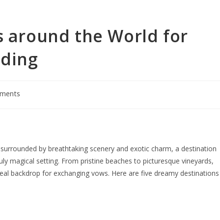
s around the World for
dding
ments
surrounded by breathtaking scenery and exotic charm, a destination
ruly magical setting. From pristine beaches to picturesque vineyards,
deal backdrop for exchanging vows. Here are five dreamy destinations