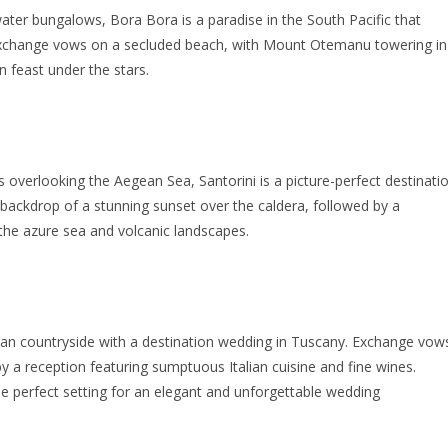
ater bungalows, Bora Bora is a paradise in the South Pacific that
Exchange vows on a secluded beach, with Mount Otemanu towering in
n feast under the stars.
s overlooking the Aegean Sea, Santorini is a picture-perfect destinati
 backdrop of a stunning sunset over the caldera, followed by a
 the azure sea and volcanic landscapes.
ian countryside with a destination wedding in Tuscany. Exchange vow
d by a reception featuring sumptuous Italian cuisine and fine wines.
e perfect setting for an elegant and unforgettable wedding