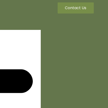
Contact Us