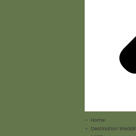
Home
Destination Weddi