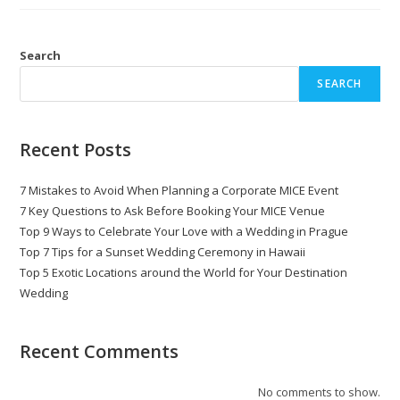
Search
SEARCH
Recent Posts
7 Mistakes to Avoid When Planning a Corporate MICE Event
7 Key Questions to Ask Before Booking Your MICE Venue
Top 9 Ways to Celebrate Your Love with a Wedding in Prague
Top 7 Tips for a Sunset Wedding Ceremony in Hawaii
Top 5 Exotic Locations around the World for Your Destination
Wedding
Recent Comments
No comments to show.