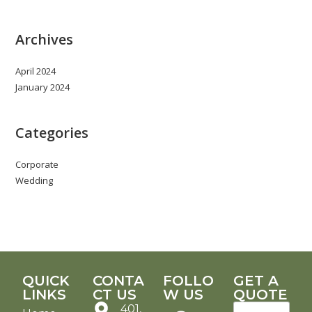
Archives
April 2024
January 2024
Categories
Corporate
Wedding
QUICK
CONTA
FOLLO
GET A
LINKS
CT US
W US
QUOTE
401,