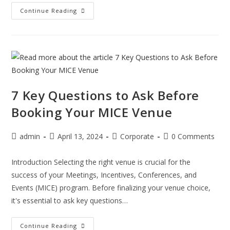
Continue Reading
7 Key Questions to Ask Before
Booking Your MICE Venue
admin
April 13, 2024
Corporate
0 Comments
Introduction Selecting the right venue is crucial for the
success of your Meetings, Incentives, Conferences, and
Events (MICE) program. Before finalizing your venue choice,
it's essential to ask key questions…
Continue Reading