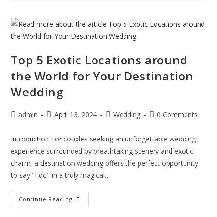
Top 5 Exotic Locations around
the World for Your Destination
Wedding
admin
April 13, 2024
Wedding
0 Comments
Introduction For couples seeking an unforgettable wedding
experience surrounded by breathtaking scenery and exotic
charm, a destination wedding offers the perfect opportunity
to say "I do" in a truly magical…
Continue Reading