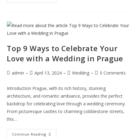
Top 9 Ways to Celebrate Your
Love with a Wedding in Prague
admin
April 13, 2024
Wedding
0 Comments
Introduction Prague, with its rich history, stunning
architecture, and romantic ambiance, provides the perfect
backdrop for celebrating love through a wedding ceremony.
From picturesque castles to charming cobblestone streets,
this…
Continue Reading