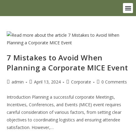
Destination Weddings
7 Mistakes to Avoid When
Planning a Corporate MICE Event
admin
April 13, 2024
Corporate
0 Comments
Introduction Planning a successful corporate Meetings,
Incentives, Conferences, and Events (MICE) event requires
careful consideration of various factors, from setting clear
objectives to coordinating logistics and ensuring attendee
satisfaction. However,…