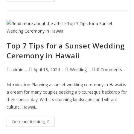
Top 7 Tips for a Sunset Wedding
Ceremony in Hawaii
admin
April 13, 2024
Wedding
0 Comments
Introduction Planning a sunset wedding ceremony in Hawaii is
a dream for many couples seeking a picturesque backdrop for
their special day. With its stunning landscapes and vibrant
culture, Hawaii…
Continue Reading